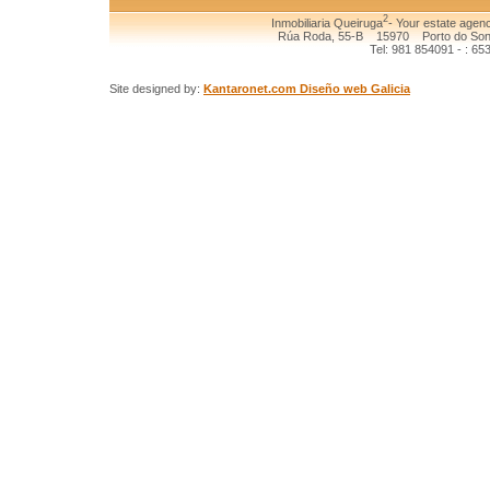
2
Inmobiliaria Queiruga
- Your estate agenc
Rúa Roda, 55-B 15970 Porto do Son (
Tel: 981 854091 - : 65
Site designed by:
Kantaronet.com Diseño web Galicia