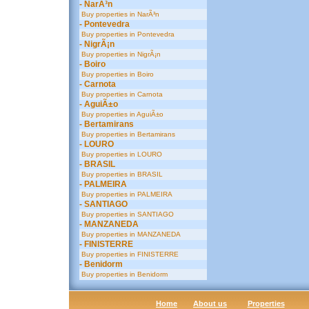
- NarÃ³n
Buy properties in NarÃ³n
- Pontevedra
Buy properties in Pontevedra
- NigrÃ¡n
Buy properties in NigrÃ¡n
- Boiro
Buy properties in Boiro
- Carnota
Buy properties in Carnota
- AguiÃ±o
Buy properties in AguiÃ±o
- Bertamirans
Buy properties in Bertamirans
- LOURO
Buy properties in LOURO
- BRASIL
Buy properties in BRASIL
- PALMEIRA
Buy properties in PALMEIRA
- SANTIAGO
Buy properties in SANTIAGO
- MANZANEDA
Buy properties in MANZANEDA
- FINISTERRE
Buy properties in FINISTERRE
- Benidorm
Buy properties in Benidorm
Home
About us
Properties