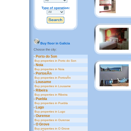
Type of operation:
Buy floor in Galicia
Chosse the city:
- Porto do Son
Buy properties in Porto do Son
- Noia
Buy properties in Noia
- PortosÃ­n
Buy properties in PortosÃ­n
- Lousame
Buy properties in Lousame
- Ribeira
Buy properties in Ribeira
- Puebla
Buy properties in Puebla
- Lugo
Buy properties in Lugo
- Ourense
Buy properties in Ourense
- O Grove
Buy properties in O Grove