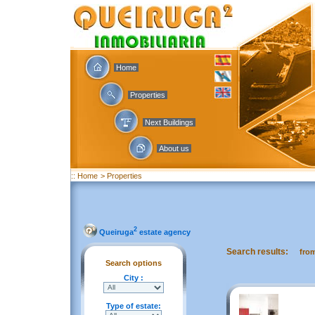
Home
Properties
Next Buildings
About us
:: Home
> Properties
2
Queiruga
estate agency
Search results:
fro
Search options
City :
Type of estate: