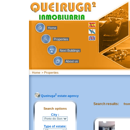
Home
Properties
Next Buildings
About us
:: Home
> Properties
2
Queiruga
estate agency
Search results:
fro
Search options
City :
Type of estate: