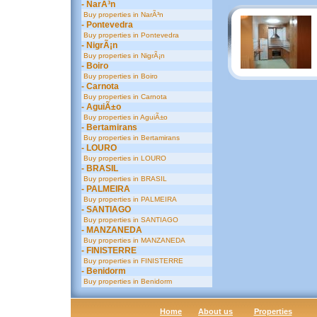
- NarÃ³n
Buy properties in NarÃ³n
- Pontevedra
Buy properties in Pontevedra
- NigrÃ¡n
Buy properties in NigrÃ¡n
- Boiro
Buy properties in Boiro
- Carnota
Buy properties in Carnota
- AguiÃ±o
Buy properties in AguiÃ±o
- Bertamirans
Buy properties in Bertamirans
- LOURO
Buy properties in LOURO
- BRASIL
Buy properties in BRASIL
- PALMEIRA
Buy properties in PALMEIRA
- SANTIAGO
Buy properties in SANTIAGO
- MANZANEDA
Buy properties in MANZANEDA
- FINISTERRE
Buy properties in FINISTERRE
- Benidorm
Buy properties in Benidorm
Home
About us
Properties