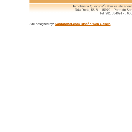
2
Inmobiliaria Queiruga
- Your estate agenc
Rúa Roda, 55-B 15970 Porto do Son (
Tel: 981 854091 - : 65
Site designed by:
Kantaronet.com Diseño web Galicia