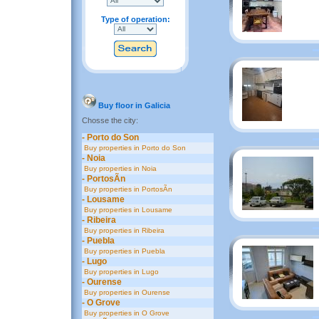
Type of operation:
Buy floor in Galicia
Chosse the city:
- Porto do Son
Buy properties in Porto do Son
- Noia
Buy properties in Noia
- PortosÃ­n
Buy properties in PortosÃ­n
- Lousame
Buy properties in Lousame
- Ribeira
Buy properties in Ribeira
- Puebla
Buy properties in Puebla
- Lugo
Buy properties in Lugo
- Ourense
Buy properties in Ourense
- O Grove
Buy properties in O Grove