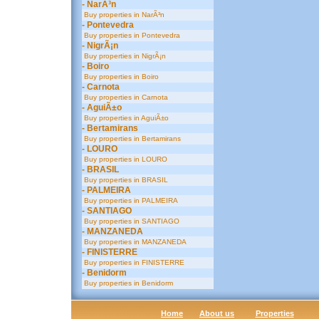
- NarÃ³n
Buy properties in NarÃ³n
- Pontevedra
Buy properties in Pontevedra
- NigrÃ¡n
Buy properties in NigrÃ¡n
- Boiro
Buy properties in Boiro
- Carnota
Buy properties in Carnota
- AguiÃ±o
Buy properties in AguiÃ±o
- Bertamirans
Buy properties in Bertamirans
- LOURO
Buy properties in LOURO
- BRASIL
Buy properties in BRASIL
- PALMEIRA
Buy properties in PALMEIRA
- SANTIAGO
Buy properties in SANTIAGO
- MANZANEDA
Buy properties in MANZANEDA
- FINISTERRE
Buy properties in FINISTERRE
- Benidorm
Buy properties in Benidorm
Home
About us
Properties