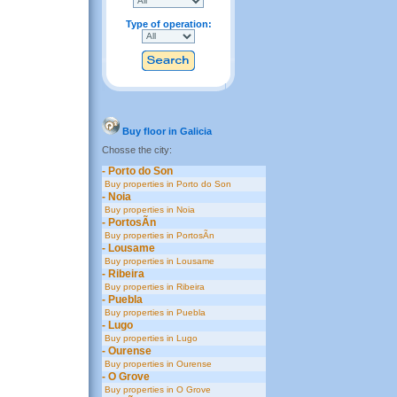
Type of operation:
Buy floor in Galicia
Chosse the city:
- Porto do Son
Buy properties in Porto do Son
- Noia
Buy properties in Noia
- PortosÃ­n
Buy properties in PortosÃ­n
- Lousame
Buy properties in Lousame
- Ribeira
Buy properties in Ribeira
- Puebla
Buy properties in Puebla
- Lugo
Buy properties in Lugo
- Ourense
Buy properties in Ourense
- O Grove
Buy properties in O Grove