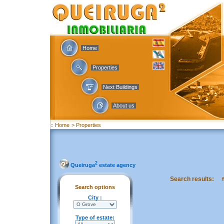
Home
Properties
Next Buildings
About us
:: Home
> Properties
2
Queiruga
estate agency
Search results:
Search options
City :
Type of estate: