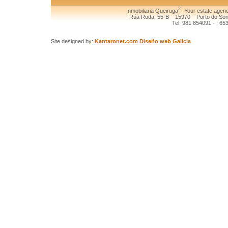
2
Inmobiliaria Queiruga
- Your estate agenc
Rúa Roda, 55-B 15970 Porto do Son (
Tel: 981 854091 - : 65
Site designed by:
Kantaronet.com Diseño web Galicia