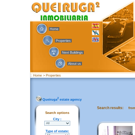
Home
Properties
Next Buildings
About us
:: Home
> Properties
2
Queiruga
estate agency
Search results:
fro
Search options
City :
Type of estate: