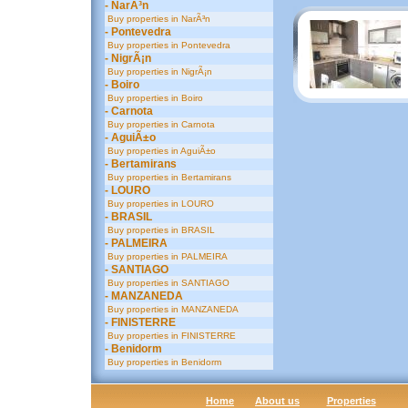
- NarÃ³n
Buy properties in NarÃ³n
- Pontevedra
Buy properties in Pontevedra
- NigrÃ¡n
Buy properties in NigrÃ¡n
- Boiro
Buy properties in Boiro
- Carnota
Buy properties in Carnota
- AguiÃ±o
Buy properties in AguiÃ±o
- Bertamirans
Buy properties in Bertamirans
- LOURO
Buy properties in LOURO
- BRASIL
Buy properties in BRASIL
- PALMEIRA
Buy properties in PALMEIRA
- SANTIAGO
Buy properties in SANTIAGO
- MANZANEDA
Buy properties in MANZANEDA
- FINISTERRE
Buy properties in FINISTERRE
- Benidorm
Buy properties in Benidorm
Home
About us
Properties