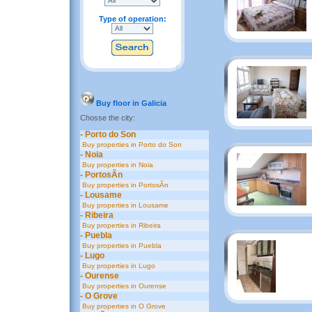
Type of operation:
Buy floor in Galicia
Chosse the city:
- Porto do Son
Buy properties in Porto do Son
- Noia
Buy properties in Noia
- PortosÃ­n
Buy properties in PortosÃ­n
- Lousame
Buy properties in Lousame
- Ribeira
Buy properties in Ribeira
- Puebla
Buy properties in Puebla
- Lugo
Buy properties in Lugo
- Ourense
Buy properties in Ourense
- O Grove
Buy properties in O Grove