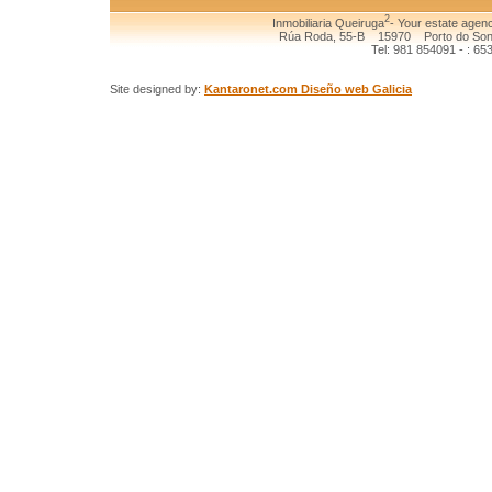
2
Inmobiliaria Queiruga
- Your estate agenc
Rúa Roda, 55-B 15970 Porto do Son (
Tel: 981 854091 - : 65
Site designed by:
Kantaronet.com Diseño web Galicia