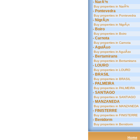
- NarÃ³n
Buy properties in NarÃ³n
- Pontevedra
Buy properties in Pontevedra
- NigrÃ¡n
Buy properties in NigrÃ¡n
- Boiro
Buy properties in Boiro
- Carnota
Buy properties in Carnota
- AguiÃ±o
Buy properties in AguiÃ±o
- Bertamirans
Buy properties in Bertamirans
- LOURO
Buy properties in LOURO
- BRASIL
Buy properties in BRASIL
- PALMEIRA
Buy properties in PALMEIRA
- SANTIAGO
Buy properties in SANTIAGO
- MANZANEDA
Buy properties in MANZANEDA
- FINISTERRE
Buy properties in FINISTERRE
- Benidorm
Buy properties in Benidorm
Home