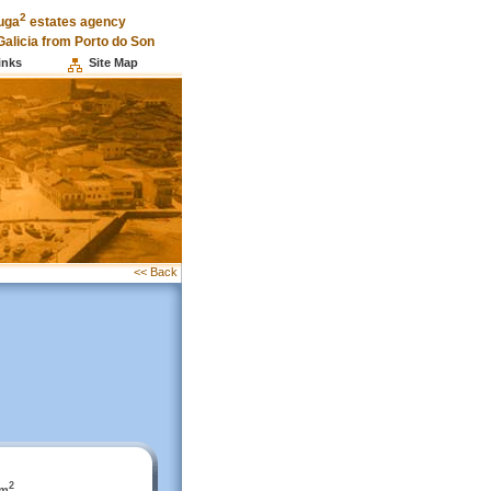
2
uga
estates agency
Galicia from Porto do Son
inks
Site Map
<< Back
2
 m