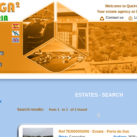
Welcome to Queir
Your estate agency at 
Contact us
L
ngs
s
ESTATES - SEARCH
y
Search results:
from 1
to 1
of 1 found
1
Ref TE/000050/00 - Estate - Porto do Son
Price:
Consultar
Surface:
2630