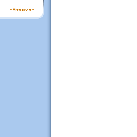
> View more <