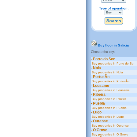
Type of operation:
Buy floor in Galicia
Chosse the city:
- Porto do Son
Buy properties in Porto do Son
- Noia
Buy properties in Noia
- PortosÃ­n
Buy properties in PortosÃ­n
- Lousame
Buy properties in Lousame
- Ribeira
Buy properties in Ribeira
- Puebla
Buy properties in Puebla
- Lugo
Buy properties in Lugo
- Ourense
Buy properties in Ourense
- O Grove
Buy properties in O Grove