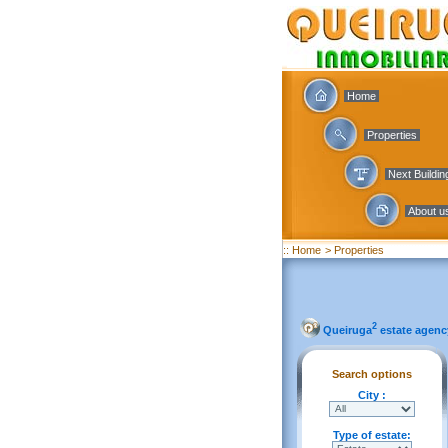
Home
Properties
Next Buildi
About u
:: Home
> Properties
2
Queiruga
estate agenc
Search options
City :
Type of estate: