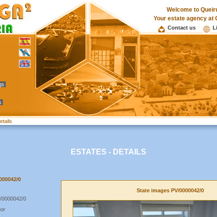
Welcome to Queir
Your estate agency at 
Contact us
L
ngs
s
etails
ESTATES - DETAILS
0000042/0
State images PV/0000042/0
/0000042/0
oor