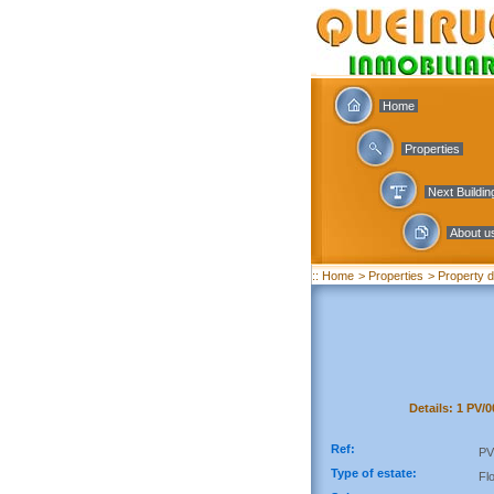
Home
Properties
Next Buildi
About u
:: Home
> Properties
> Property d
Details: 1 PV/
Ref:
PV
Type of estate:
Fl