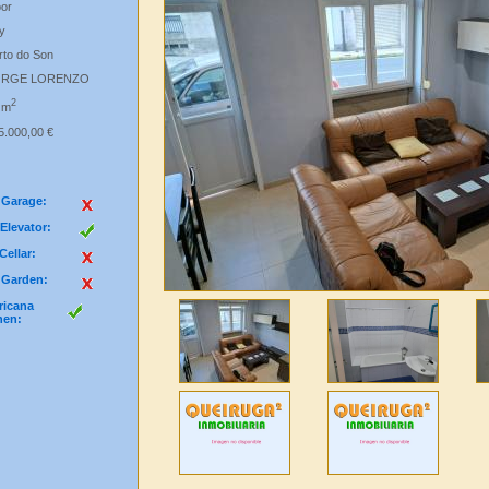
oor
y
rto do Son
ORGE LORENZO
2
 m
5.000,00 €
Garage:
Elevator:
Cellar:
Garden:
icana
hen: