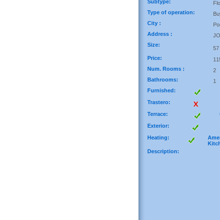
Subtype:
Fl
Type of operation:
Bu
City :
Po
Address :
J
Size:
57
Price:
11
Num. Rooms :
2
Bathrooms:
1
Furnished:
Trastero:
Terrace:
Exterior:
Heating:
Amer
Kitc
Description: