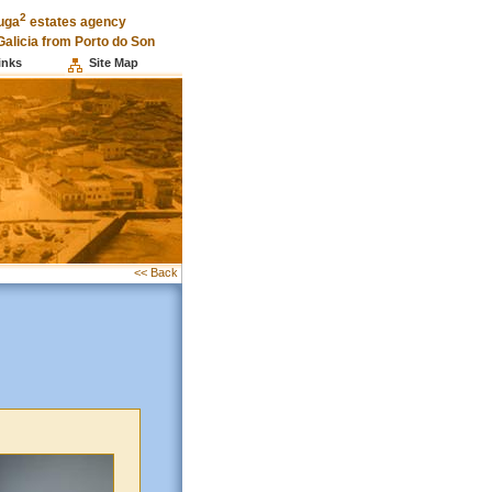
2
uga
estates agency
Galicia from Porto do Son
inks
Site Map
<< Back